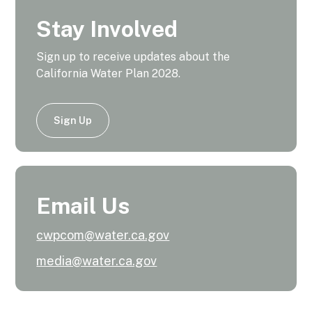
Stay Involved
Sign up to receive updates about the
California Water Plan 2028.
Sign Up
Email Us
cwpcom@water.ca.gov
media@water.ca.gov