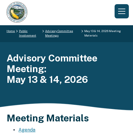
Home
Public
Advisory Committee
May 13 & 14, 2026 Meeting
Involvement
Meetings
Materials
Advisory Committee
Meeting:
May 13 & 14, 2026
Meeting Materials
Agenda