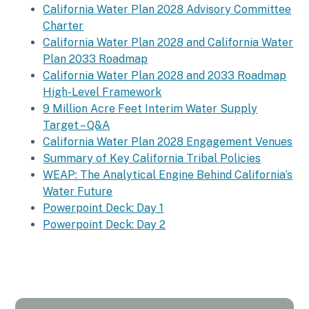
California Water Plan 2028 Advisory Committee
Charter
California Water Plan 2028 and California Water
Plan 2033 Roadmap
California Water Plan 2028 and 2033 Roadmap
High-Level Framework
9 Million Acre Feet Interim Water Supply
Target – Q&A
California Water Plan 2028 Engagement Venues
Summary of Key California Tribal Policies
WEAP: The Analytical Engine Behind California’s
Water Future
Powerpoint Deck: Day 1
Powerpoint Deck: Day 2