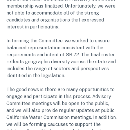
membership was finalized. Unfortunately, we were
not able to accommodate all of the strong
candidates and organizations that expressed
interest in participating.
In forming the Committee, we worked to ensure
balanced representation consistent with the
requirements and intent of SB 72. The final roster
reflects geographic diversity across the state and
includes the range of sectors and perspectives
identified in the legislation.
The good news is there are many opportunities to
engage and participate in this process. Advisory
Committee meetings will be open to the public,
and we will also provide regular updates at public
California Water Commission meetings. In addition,
we will be forming caucuses to support the