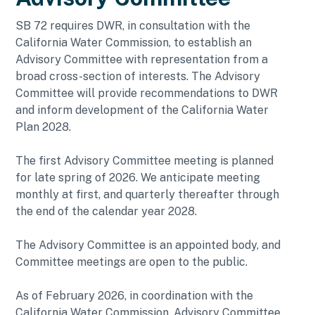
SB 72 requires DWR, in consultation with the
California Water Commission, to establish an
Advisory Committee with representation from a
broad cross-section of interests. The Advisory
Committee will provide recommendations to DWR
and inform development of the California Water
Plan 2028.
The first Advisory Committee meeting is planned
for late spring of 2026. We anticipate meeting
monthly at first, and quarterly thereafter through
the end of the calendar year 2028.
The Advisory Committee is an appointed body, and
Committee meetings are open to the public.
As of February 2026, in coordination with the
California Water Commission, Advisory Committee