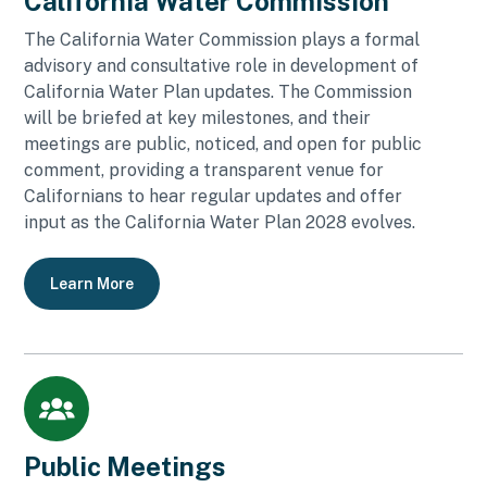
California Water Commission
The California Water Commission plays a formal
advisory and consultative role in development of
California Water Plan updates. The Commission
will be briefed at key milestones, and their
meetings are public, noticed, and open for public
comment, providing a transparent venue for
Californians to hear regular updates and offer
input as the California Water Plan 2028 evolves.
Learn More
Public Meetings