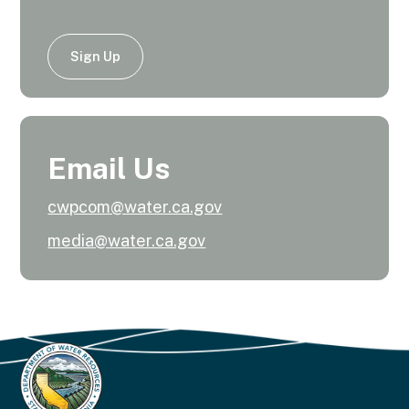
Sign Up
Email Us
cwpcom@water.ca.gov
media@water.ca.gov