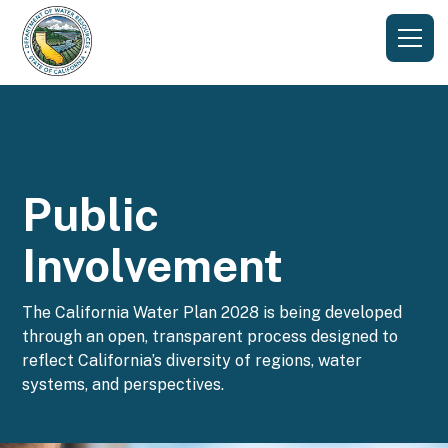
Public
Involvement
The California Water Plan 2028 is being developed
through an open, transparent process designed to
reflect California’s diversity of regions, water
systems, and perspectives.