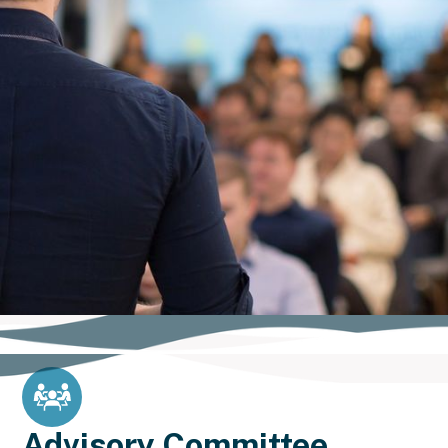
Advisory Committee