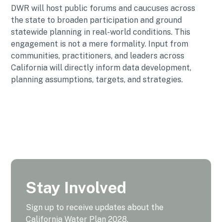
DWR will host public forums and caucuses across
the state to broaden participation and ground
statewide planning in real-world conditions. This
engagement is not a mere formality. Input from
communities, practitioners, and leaders across
California will directly inform data development,
planning assumptions, targets, and strategies.
Stay Involved
Sign up to receive updates about the
California Water Plan 2028.