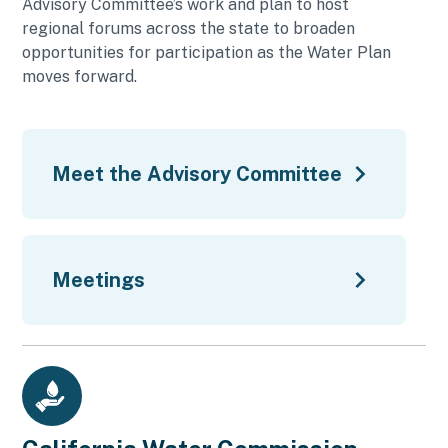
Advisory Committee’s work and plan to host
regional forums across the state to broaden
opportunities for participation as the Water Plan
moves forward.
Meet the Advisory Committee
Meetings