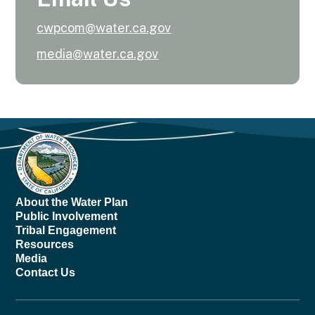
cwpcom@water.ca.gov
media@water.ca.gov
About the Water Plan
Public Involvement
Tribal Engagement
Resources
Media
Contact Us