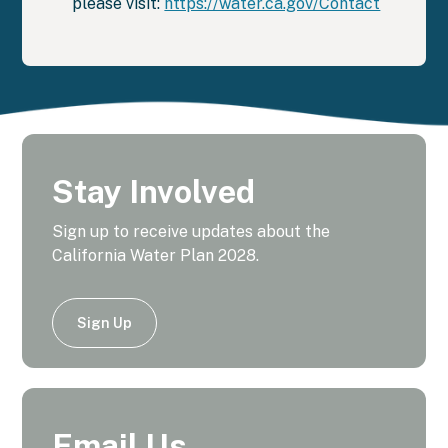
please visit:
https://water.ca.gov/Contact
Stay Involved
Sign up to receive updates about the
California Water Plan 2028.
Sign Up
Email Us