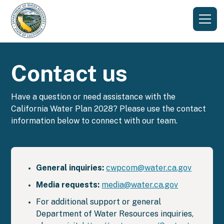
Contact us
Have a question or need assistance with the
California Water Plan 2028? Please use the contact
information below to connect with our team.
General inquiries:
cwpcom@water.ca.gov
Media requests:
media@water.ca.gov
For additional support or general
Department of Water Resources inquiries,