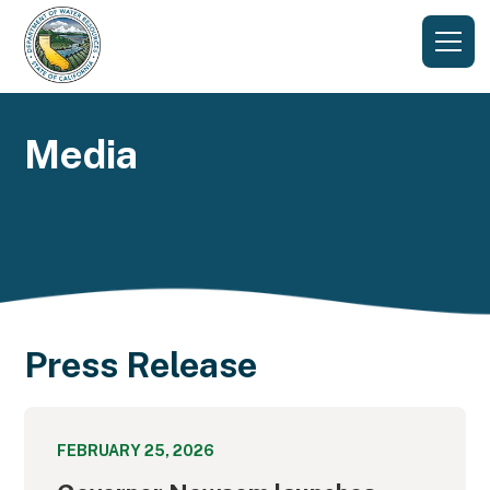
Media
Press Release
FEBRUARY 25, 2026