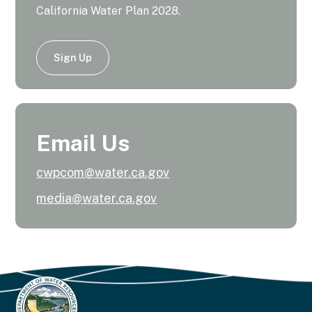
California Water Plan 2028.
Sign Up
Email Us
cwpcom@water.ca.gov
media@water.ca.gov