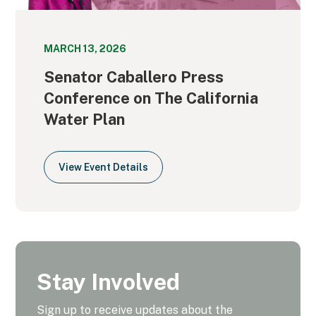
MARCH 13, 2026
Senator Caballero Press
Conference on The California
Water Plan
View Event Details
Stay Involved
Sign up to receive updates about the