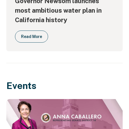
Governor Newsom launches
most ambitious water plan in
California history
Read More
Events