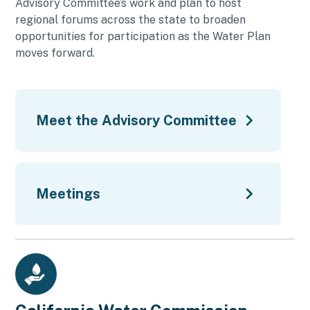
Advisory Committee’s work and plan to host
regional forums across the state to broaden
opportunities for participation as the Water Plan
moves forward.
Meet the Advisory Committee
Meetings