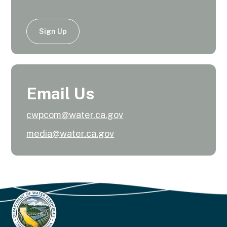
Sign Up
Email Us
cwpcom@water.ca.gov
media@water.ca.gov