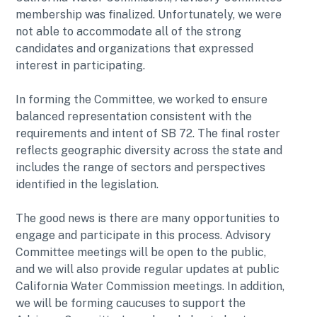
membership was finalized. Unfortunately, we were
not able to accommodate all of the strong
candidates and organizations that expressed
interest in participating.
In forming the Committee, we worked to ensure
balanced representation consistent with the
requirements and intent of SB 72. The final roster
reflects geographic diversity across the state and
includes the range of sectors and perspectives
identified in the legislation.
The good news is there are many opportunities to
engage and participate in this process. Advisory
Committee meetings will be open to the public,
and we will also provide regular updates at public
California Water Commission meetings. In addition,
we will be forming caucuses to support the