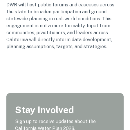
DWR will host public forums and caucuses across
the state to broaden participation and ground
statewide planning in real-world conditions. This
engagement is not a mere formality. Input from
communities, practitioners, and leaders across
California will directly inform data development,
planning assumptions, targets, and strategies.
Stay Involved
Sign up to receive updates about the
California Water Plan 2028.