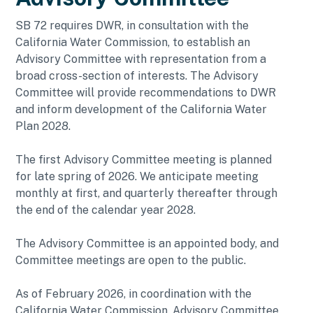
SB 72 requires DWR, in consultation with the
California Water Commission, to establish an
Advisory Committee with representation from a
broad cross-section of interests. The Advisory
Committee will provide recommendations to DWR
and inform development of the California Water
Plan 2028.
The first Advisory Committee meeting is planned
for late spring of 2026. We anticipate meeting
monthly at first, and quarterly thereafter through
the end of the calendar year 2028.
The Advisory Committee is an appointed body, and
Committee meetings are open to the public.
As of February 2026, in coordination with the
California Water Commission, Advisory Committee