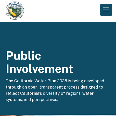
Public
Involvement
The California Water Plan 2028 is being developed
through an open, transparent process designed to
reflect California’s diversity of regions, water
systems, and perspectives.